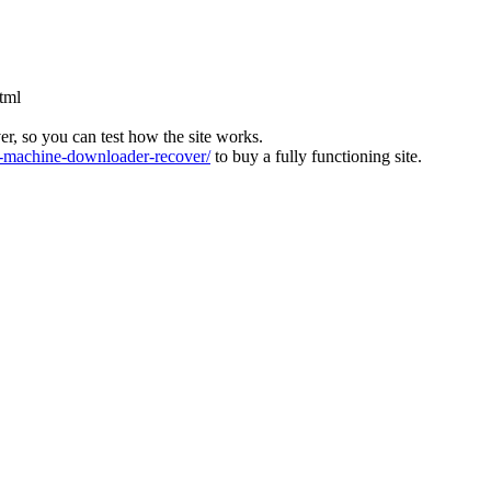
html
ver, so you can test how the site works.
machine-downloader-recover/
to buy a fully functioning site.