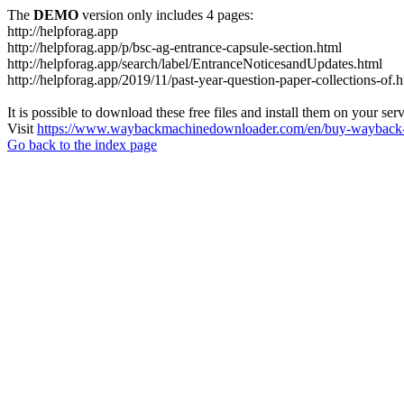
The
DEMO
version only includes 4 pages:
http://helpforag.app
http://helpforag.app/p/bsc-ag-entrance-capsule-section.html
http://helpforag.app/search/label/EntranceNoticesandUpdates.html
http://helpforag.app/2019/11/past-year-question-paper-collections-of.
It is possible to download these free files and install them on your ser
Visit
https://www.waybackmachinedownloader.com/en/buy-wayback-
Go back to the index page