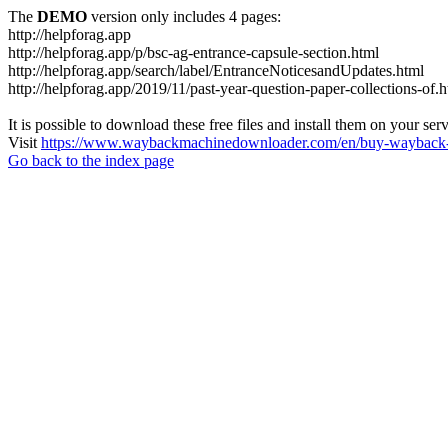
The
DEMO
version only includes 4 pages:
http://helpforag.app
http://helpforag.app/p/bsc-ag-entrance-capsule-section.html
http://helpforag.app/search/label/EntranceNoticesandUpdates.html
http://helpforag.app/2019/11/past-year-question-paper-collections-of.
It is possible to download these free files and install them on your ser
Visit
https://www.waybackmachinedownloader.com/en/buy-wayback-
Go back to the index page