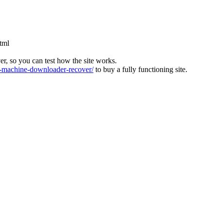
html
ver, so you can test how the site works.
machine-downloader-recover/
to buy a fully functioning site.